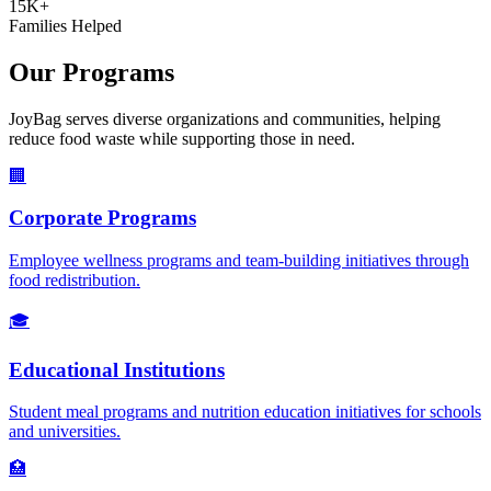
15K+
Families Helped
Our Programs
JoyBag serves diverse organizations and communities, helping
reduce food waste while supporting those in need.
🏢
Corporate Programs
Employee wellness programs and team-building initiatives through
food redistribution.
🎓
Educational Institutions
Student meal programs and nutrition education initiatives for schools
and universities.
🏥