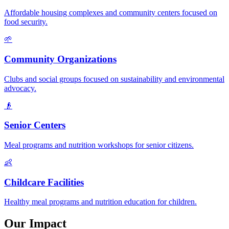
Affordable housing complexes and community centers focused on
food security.
🌱
Community Organizations
Clubs and social groups focused on sustainability and environmental
advocacy.
👴
Senior Centers
Meal programs and nutrition workshops for senior citizens.
👶
Childcare Facilities
Healthy meal programs and nutrition education for children.
Our Impact