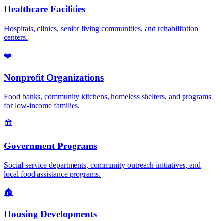
Healthcare Facilities
Hospitals, clinics, senior living communities, and rehabilitation
centers.
❤️
Nonprofit Organizations
Food banks, community kitchens, homeless shelters, and programs
for low-income families.
🏛️
Government Programs
Social service departments, community outreach initiatives, and
local food assistance programs.
🏠
Housing Developments