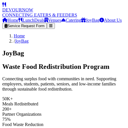
DEVOURNOW
CONNECTING EATERS & FEEDERS
Home
LunchDeals
Venues
Catering
JoyBag
About Us
Service Request Form
Home
/
JoyBag
JoyBag
Waste Food Redistribution Program
Connecting surplus food with communities in need. Supporting
employees, students, patients, seniors, and low-income families
through sustainable food redistribution.
50K+
Meals Redistributed
200+
Partner Organizations
75%
Food Waste Reduction