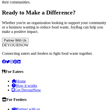
their communities.
Ready to Make a Difference?
Whether you're an organization looking to support your community
or a business wanting to reduce food waste, JoyBag can help you
make a positive impact.
Partner With Us
DEVOURNOW
Connecting eaters and feeders to fight food waste together.
For Eaters
Home
How it works
Get DevourNow
For Feeders
Partner with us