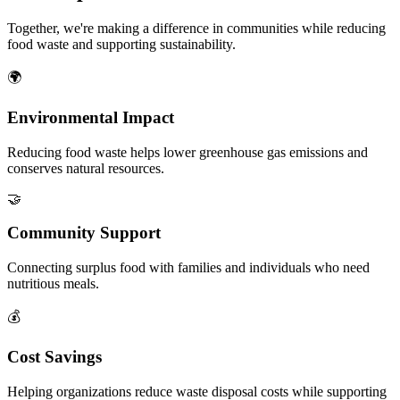
Together, we're making a difference in communities while reducing
food waste and supporting sustainability.
🌍
Environmental Impact
Reducing food waste helps lower greenhouse gas emissions and
conserves natural resources.
🤝
Community Support
Connecting surplus food with families and individuals who need
nutritious meals.
💰
Cost Savings
Helping organizations reduce waste disposal costs while supporting